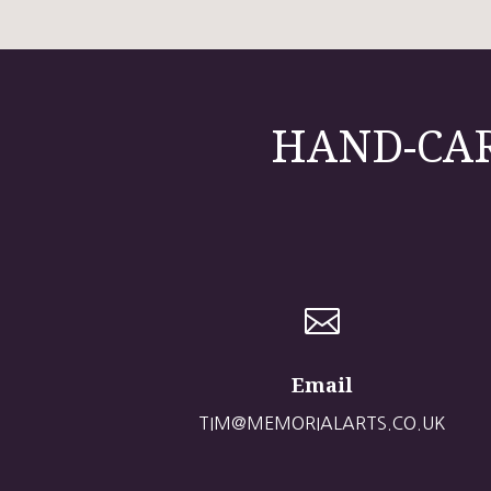
HAND-CAR

Email
TIM@MEMORIALARTS.CO.UK