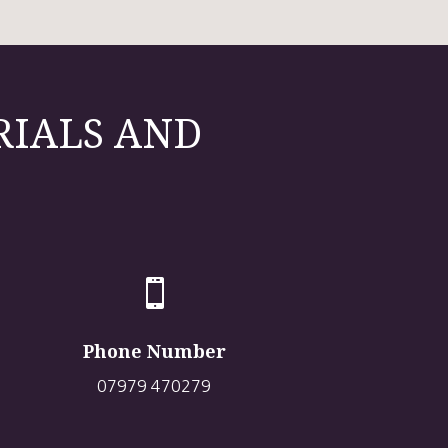
RIALS AND

Phone Number
07979 470279