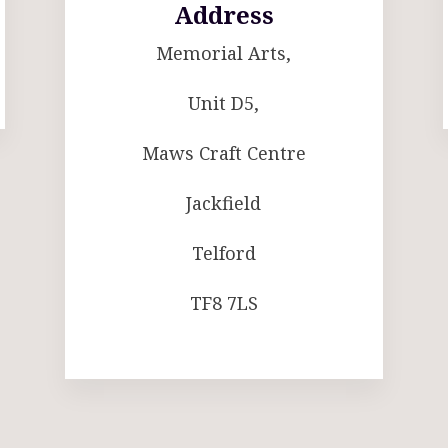
Address
Memorial Arts,
Unit D5,
Maws Craft Centre
Jackfield
Telford
TF8 7LS