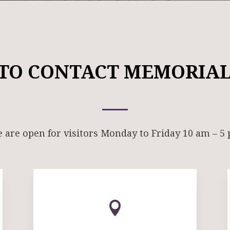
TO CONTACT MEMORIAL
 are open for visitors Monday to Friday 10 am – 5
