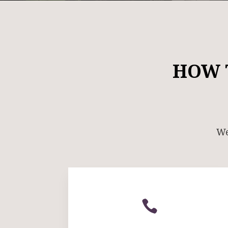
HOW 
We
