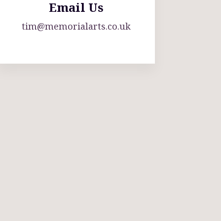
Email Us
tim@memorialarts.co.uk