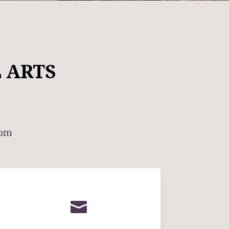
 ARTS
 pm
