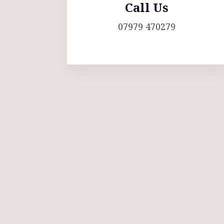
Call Us
07979 470279