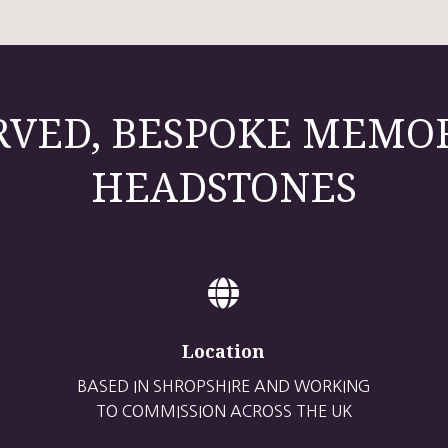
VED, BESPOKE MEMO
HEADSTONES

Location
BASED IN SHROPSHIRE AND WORKING
TO COMMISSION ACROSS THE UK