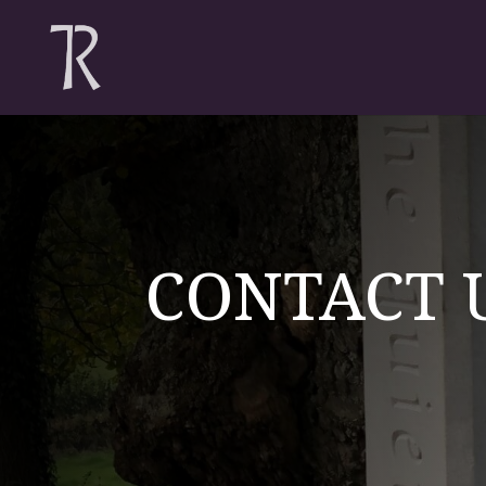
CONTACT 