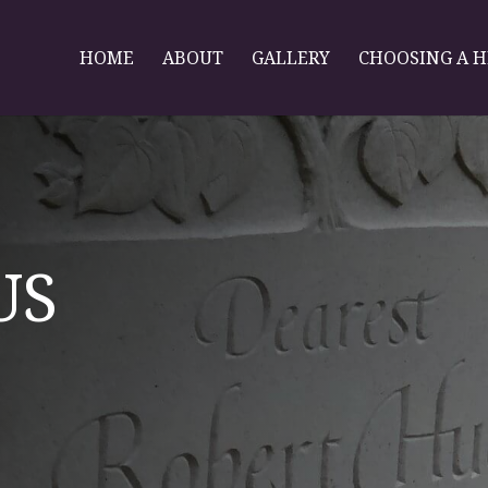
HOME
ABOUT
GALLERY
CHOOSING A 
US