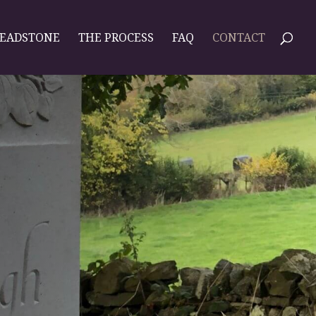
HEADSTONE
THE PROCESS
FAQ
CONTACT